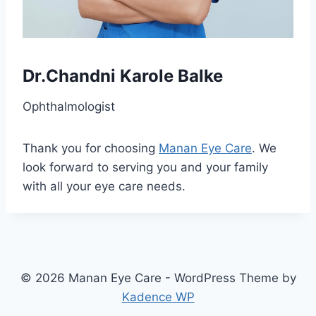
Dr.Chandni Karole Balke
Ophthalmologist
Thank you for choosing
Manan Eye Care
. We
look forward to serving you and your family
with all your eye care needs.
© 2026 Manan Eye Care - WordPress Theme by
Kadence WP