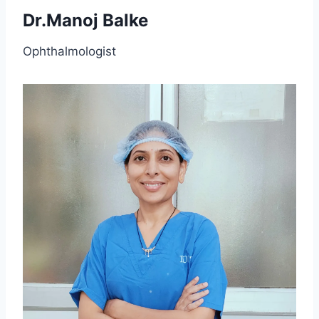
Dr.Manoj Balke
Ophthalmologist