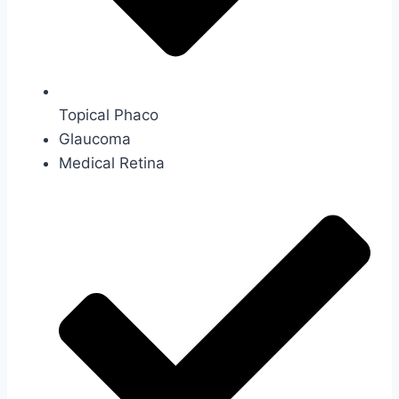
Topical Phaco
Glaucoma
Medical Retina