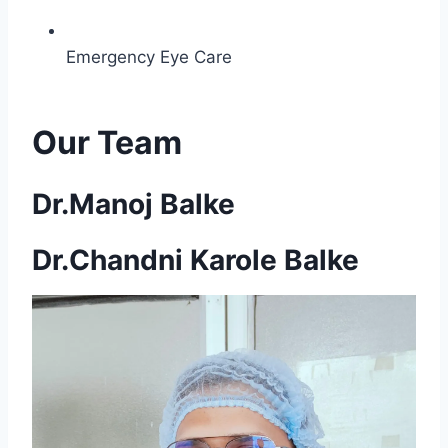
Emergency Eye Care
Our Team
Dr.Manoj Balke
Dr.Chandni Karole Balke