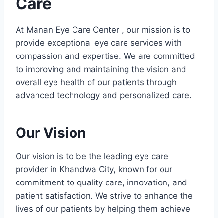
Care
At Manan Eye Care Center , our mission is to
provide exceptional eye care services with
compassion and expertise. We are committed
to improving and maintaining the vision and
overall eye health of our patients through
advanced technology and personalized care.
Our Vision
Our vision is to be the leading eye care
provider in Khandwa City, known for our
commitment to quality care, innovation, and
patient satisfaction. We strive to enhance the
lives of our patients by helping them achieve