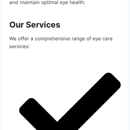
and maintain optimal eye health.
Our Services
We offer a comprehensive range of eye care
services: