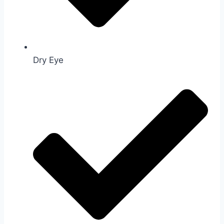
Dry Eye