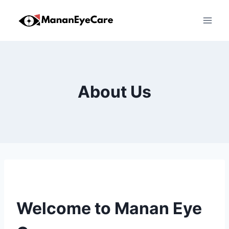
Skip
to
content
About Us
Welcome to Manan Eye