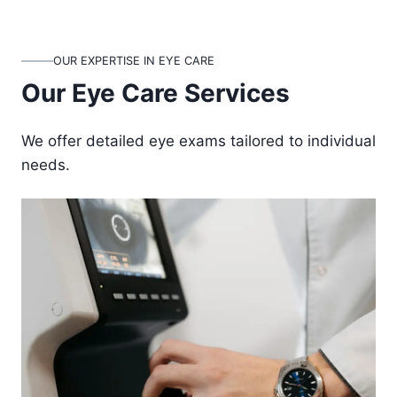
OUR EXPERTISE IN EYE CARE
Our Eye Care Services
We offer detailed eye exams tailored to individual
needs.