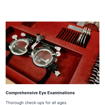
Comprehensive Eye Examinations
Thorough check-ups for all ages.