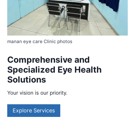
manan eye care Clinic photos
Comprehensive and
Specialized Eye Health
Solutions
Your vision is our priority.
Explore Services