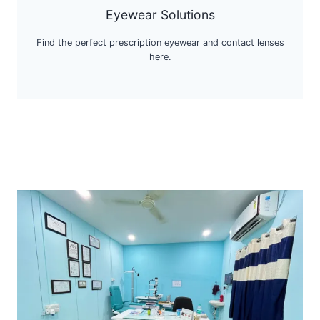
Eyewear Solutions
Find the perfect prescription eyewear and contact lenses
here.