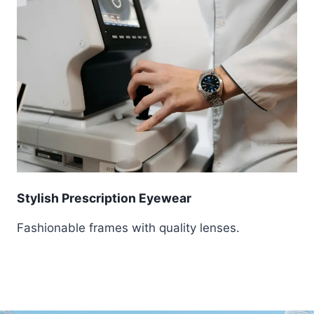
Stylish Prescription Eyewear
Fashionable frames with quality lenses.