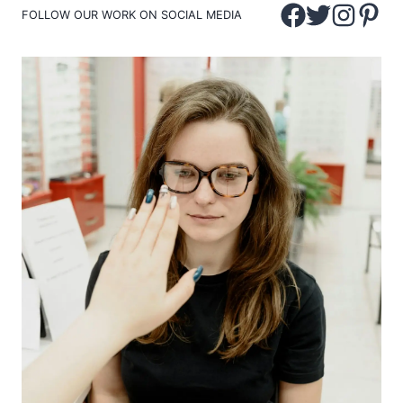
FOLLOW OUR WORK ON SOCIAL MEDIA