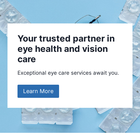
Your trusted partner in
eye health and vision
care
Exceptional eye care services await you.
Learn More