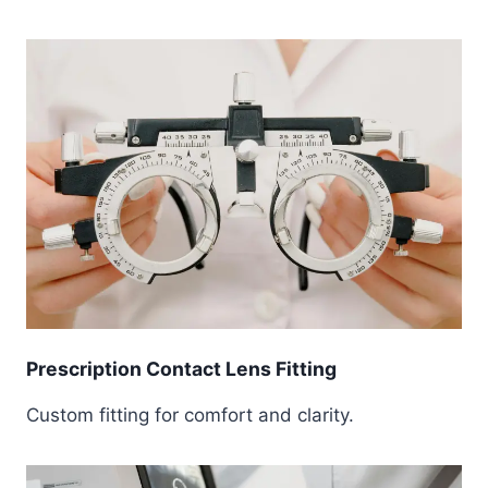
Prescription Contact Lens Fitting
Custom fitting for comfort and clarity.