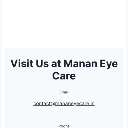
Visit Us at Manan Eye
Care
Email
contact@mananeyecare.in
Phone