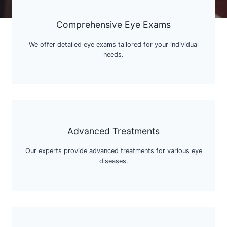
Comprehensive Eye Exams
We offer detailed eye exams tailored for your individual
needs.
Advanced Treatments
Our experts provide advanced treatments for various eye
diseases.