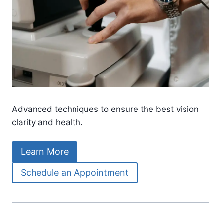
Advanced techniques to ensure the best vision
clarity and health.
Learn More
Schedule an Appointment