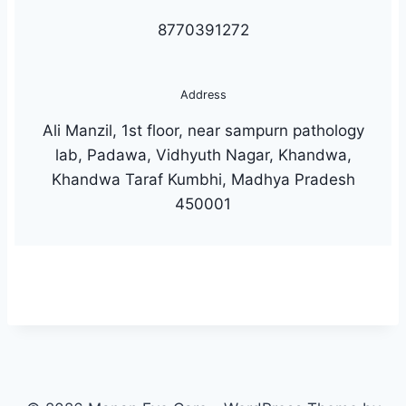
8770391272
Address
Ali Manzil, 1st floor, near sampurn pathology
lab, Padawa, Vidhyuth Nagar, Khandwa,
Khandwa Taraf Kumbhi, Madhya Pradesh
450001