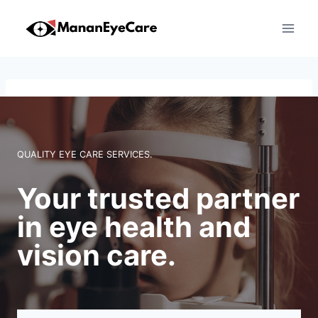
Skip
to
content
QUALITY EYE CARE SERVICES.
Your trusted partner
in eye health and
vision care.